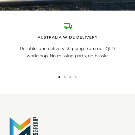
AUSTRALIA WIDE DELIVERY
Reliable, one-delivery shipping from our QLD
workshop. No missing parts, no hassle.
Go
Go
Go
Go
to
to
to
to
slide
slide
slide
slide
1
2
3
4