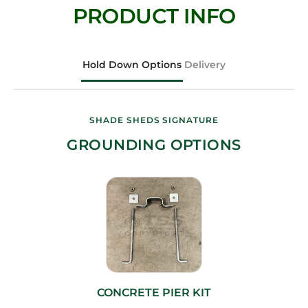
PRODUCT INFO
Hold Down Options
Delivery
SHADE SHEDS SIGNATURE
GROUNDING OPTIONS
CONCRETE PIER KIT