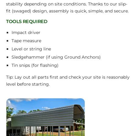
stability depending on site conditions. Thanks to our slip-
fit (swaged) design, assembly is quick, simple, and secure.
TOOLS REQUIRED
Impact driver
Tape measure
Level or string line
Sledgehammer (if using Ground Anchors)
Tin snips (for flashing)
Tip: Lay out all parts first and check your site is reasonably
level before starting.