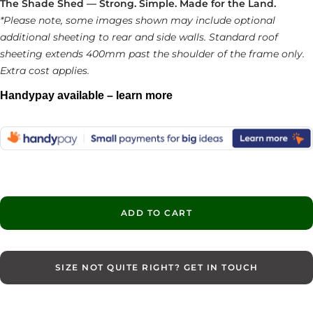
The Shade Shed — Strong. Simple. Made for the Land.
*Please note, some images shown may include optional
additional sheeting to rear and side walls. Standard roof
sheeting extends 400mm past the shoulder of the frame only.
Extra cost applies.
Handypay available – learn more
ADD TO CART
SIZE NOT QUITE RIGHT? GET IN TOUCH