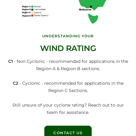
UNDERSTANDING YOUR
WIND RATING
C1
- Non Cyclonic - recommended for applications in the
Region A & Region B sections.
C2
- Cyclonic - recommended for applications in the
Region C Sections.
Still unsure of your cyclone rating? Reach out to our
team for assistance.
CONTACT US