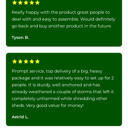
Really happy with the product great people to
deal with and easy to assemble. Would definitely
go back and buy another product in the future.
Tyson B.
Prompt service, top delivery of a big, heavy
package and it was relatively easy to set up for 2
people. It is sturdy, well anchored and has
already weathered a couple of storms that left it
completely unharmed while shredding other
sheds. Very good value for money!
Astrid L.