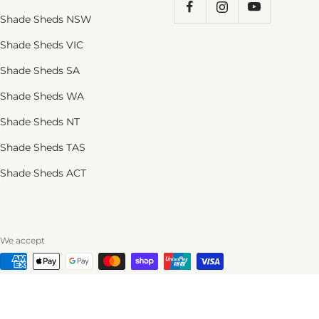
Shade Sheds NSW
Shade Sheds VIC
Shade Sheds SA
Shade Sheds WA
Shade Sheds NT
Shade Sheds TAS
Shade Sheds ACT
We accept