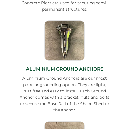
Concrete Piers are used for securing semi-
permanent structures.
ALUMINIUM GROUND ANCHORS
Aluminium Ground Anchors are our most
popular grounding option. They are light,
rust free and easy to install. Each Ground
Anchor comes with a bracket, nuts and bolts
to secure the Base Rail of the Shade Shed to
the anchor.