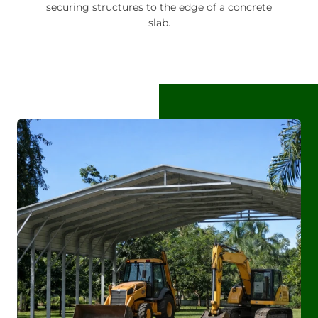
securing structures to the edge of a concrete
slab.