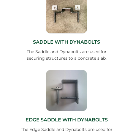
SADDLE WITH DYNABOLTS
The Saddle and Dynabolts are used for
securing structures to a concrete slab.
EDGE SADDLE WITH DYNABOLTS
The Edge Saddle and Dynabolts are used for