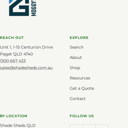
REACH OUT
EXPLORE
Unit 1, 1-15 Centurion Drive
Search
Paget QLD 4740
About
1300 667 433
sales@shadesheds.com.au
Shop
Resources
Get a Quote
Contact
BY LOCATION
FOLLOW US
Shade Sheds QLD