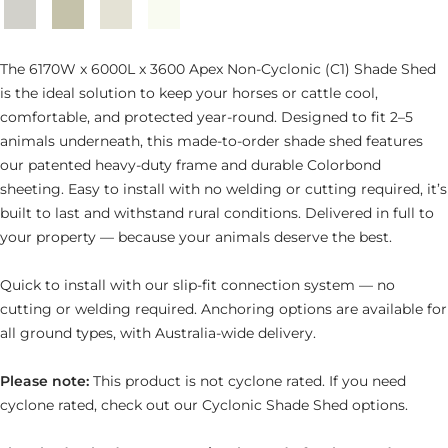
Southerly
Evening
Surfmist
Dover
Haze
White
The 6170W x 6000L x 3600 Apex Non-Cyclonic (C1) Shade Shed
is the ideal solution to keep your horses or cattle cool,
comfortable, and protected year-round. Designed to fit 2–5
animals underneath, this made-to-order shade shed features
our patented heavy-duty frame and durable Colorbond
sheeting. Easy to install with no welding or cutting required, it’s
built to last and withstand rural conditions. Delivered in full to
your property — because your animals deserve the best.
Quick to install with our slip-fit connection system — no
cutting or welding required. Anchoring options are available for
all ground types, with Australia-wide delivery.
Please note:
This product is not cyclone rated. If you need
cyclone rated, check out our Cyclonic Shade Shed options.