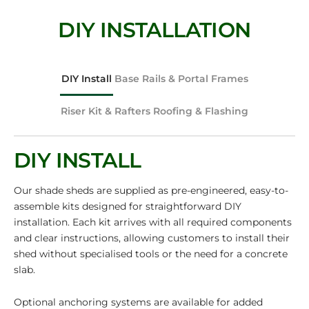
DIY INSTALLATION
DIY Install
Base Rails & Portal Frames
Riser Kit & Rafters
Roofing & Flashing
DIY INSTALL
Our shade sheds are supplied as pre-engineered, easy-to-
assemble kits designed for straightforward DIY
installation. Each kit arrives with all required components
and clear instructions, allowing customers to install their
shed without specialised tools or the need for a concrete
slab.
Optional anchoring systems are available for added