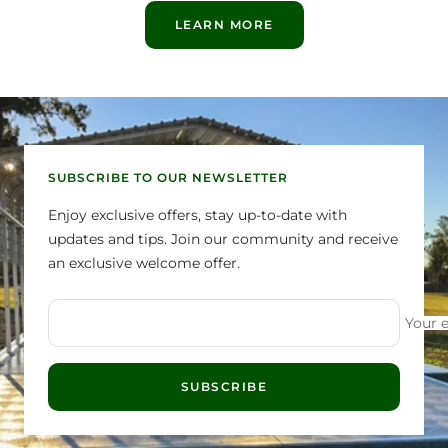
LEARN MORE
SUBSCRIBE TO OUR NEWSLETTER
Enjoy exclusive offers, stay up-to-date with
updates and tips. Join our community and receive
an exclusive welcome offer.
Your 
SUBSCRIBE