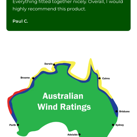
Everything fitted together nicely. Overall, I would
highly recommend this product.
Paul C.