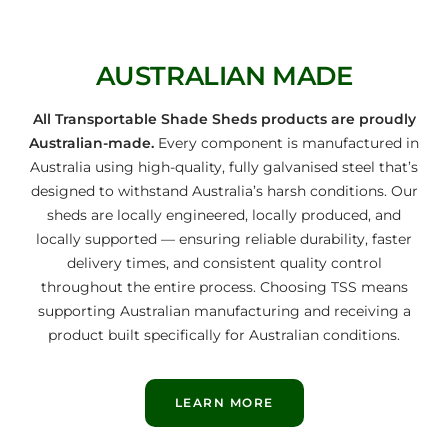
AUSTRALIAN MADE
All Transportable Shade Sheds products are proudly
Australian-made.
Every component is manufactured in
Australia using high-quality, fully galvanised steel that’s
designed to withstand Australia’s harsh conditions. Our
sheds are locally engineered, locally produced, and
locally supported — ensuring reliable durability, faster
delivery times, and consistent quality control
throughout the entire process. Choosing TSS means
supporting Australian manufacturing and receiving a
product built specifically for Australian conditions.
LEARN MORE