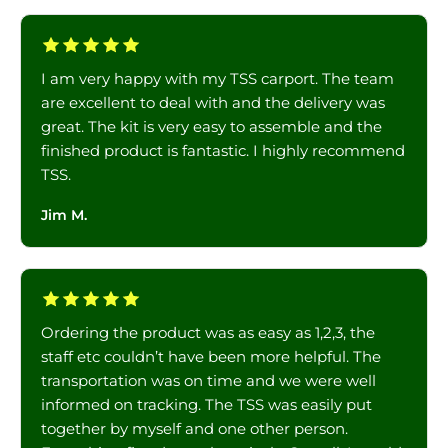
I am very happy with my TSS carport. The team
are excellent to deal with and the delivery was
great. The kit is very easy to assemble and the
finished product is fantastic. I highly recommend
TSS.
Jim M.
Ordering the product was as easy as 1,2,3, the
staff etc couldn’t have been more helpful. The
transportation was on time and we were well
informed on tracking. The TSS was easily put
together by myself and one other person.