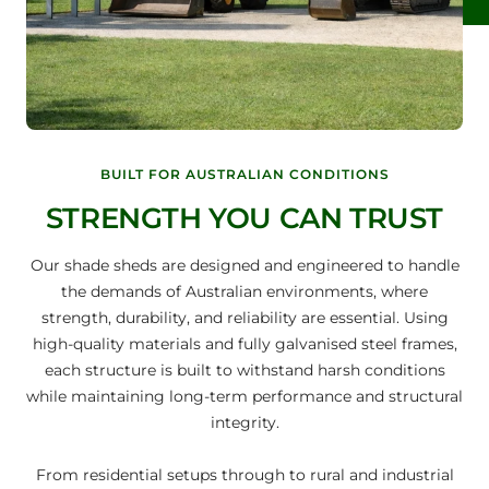
BUILT FOR AUSTRALIAN CONDITIONS
STRENGTH YOU CAN TRUST
Our shade sheds are designed and engineered to handle
the demands of Australian environments, where
strength, durability, and reliability are essential. Using
high-quality materials and fully galvanised steel frames,
each structure is built to withstand harsh conditions
while maintaining long-term performance and structural
integrity.
From residential setups through to rural and industrial