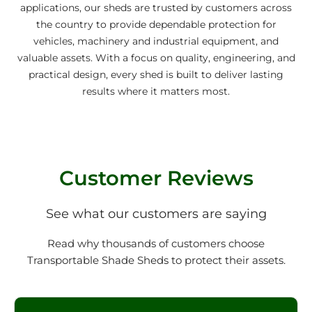
applications, our sheds are trusted by customers across
the country to provide dependable protection for
vehicles, machinery and industrial equipment, and
valuable assets. With a focus on quality, engineering, and
practical design, every shed is built to deliver lasting
results where it matters most.
Customer Reviews
See what our customers are saying
Read why thousands of customers choose
Transportable Shade Sheds to protect their assets.