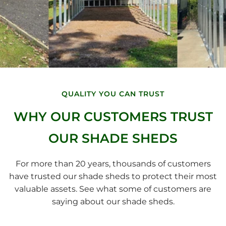
QUALITY YOU CAN TRUST
WHY OUR CUSTOMERS TRUST
OUR SHADE SHEDS
For more than 20 years, thousands of customers
have trusted our shade sheds to protect their most
valuable assets. See what some of customers are
saying about our shade sheds.