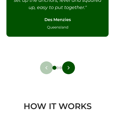
set up the anchors, level and squared
up, easy to put together."
Des Menzies
Queensland
HOW IT WORKS