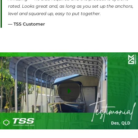
rated. Looks great and, as long as you set up the anchors,
level and squared up, easy to put together.
— TSS Customer