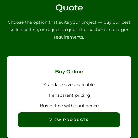
Quote
Choose the option that suits your project — buy our best
sellers online, or request a quote for custom and larger
requirements.
Buy Online
Standard sizes available
Transparent pricing
Buy online with confidence
VIEW PRODUCTS