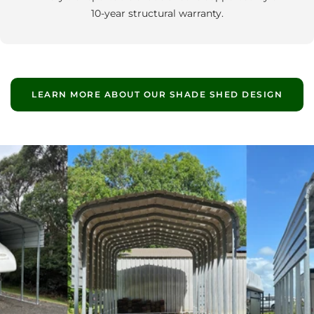
10‑year structural warranty.
LEARN MORE ABOUT OUR SHADE SHED DESIGN