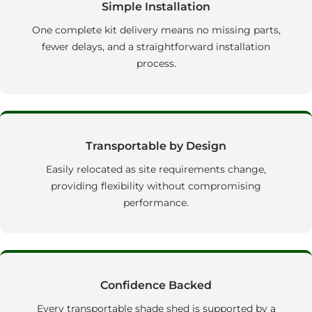
Simple Installation
One complete kit delivery means no missing parts,
fewer delays, and a straightforward installation
process.
Transportable by Design
Easily relocated as site requirements change,
providing flexibility without compromising
performance.
Confidence Backed
Every transportable shade shed is supported by a