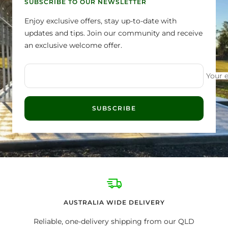
SUBSCRIBE TO OUR NEWSLETTER
Enjoy exclusive offers, stay up-to-date with
updates and tips. Join our community and receive
an exclusive welcome offer.
Your 
SUBSCRIBE
AUSTRALIA WIDE DELIVERY
Reliable, one-delivery shipping from our QLD