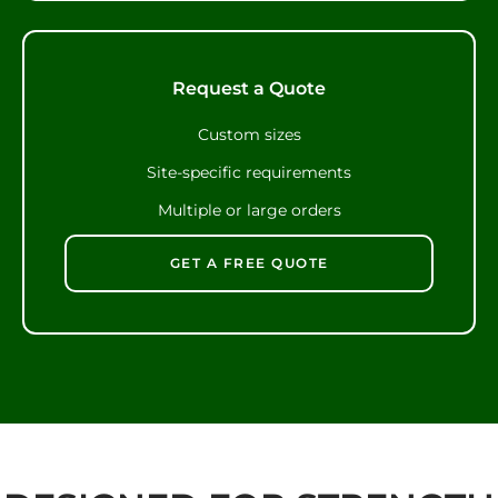
Request a Quote
Custom sizes
Site-specific requirements
Multiple or large orders
GET A FREE QUOTE