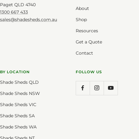
Paget QLD 4740
About
1300 667 433
sales@shadesheds.com.au
Shop
Resources
Get a Quote
Contact
BY LOCATION
FOLLOW US
Shade Sheds QLD
Shade Sheds NSW
Shade Sheds VIC
Shade Sheds SA
Shade Sheds WA
Shade Sheds NT