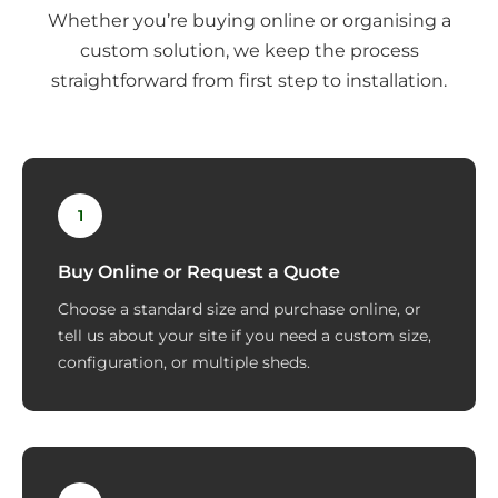
Whether you’re buying online or organising a
custom solution, we keep the process
straightforward from first step to installation.
1
Buy Online or Request a Quote
Choose a standard size and purchase online, or
tell us about your site if you need a custom size,
configuration, or multiple sheds.