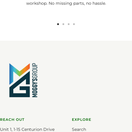
workshop. No missing parts, no hassle.
Go
Go
Go
Go
to
to
to
to
slide
slide
slide
slide
1
2
3
4
REACH OUT
EXPLORE
Unit 1, 1-15 Centurion Drive
Search