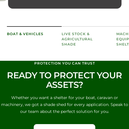
BOAT & VEHICLES
LIVE STOCK &
MACH
AGRICULTURAL
EQUI
SHADE
SHEL
PROTECTION YOU CAN TRUST
READY TO PROTECT YOUR
ASSETS?
Whether you want a shelter for your boat, caravan or
machinery, we got a shade shed for every application. Speak to
our team about the perfect solution for you.