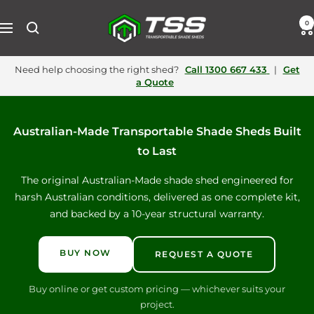
Skip
to
Transportable
0
Navigation
content
Shade
Need help choosing the right shed?
Call
1300 667 433
|
Get
a Quote
Sheds
Australia
Australian‑Made Transportable Shade Sheds Built
to Last
The original Australian-Made shade shed engineered for
harsh Australian conditions, delivered as one complete kit,
and backed by a 10‑year structural warranty.
BUY NOW
REQUEST A QUOTE
Buy online or get custom pricing — whichever suits your
project.