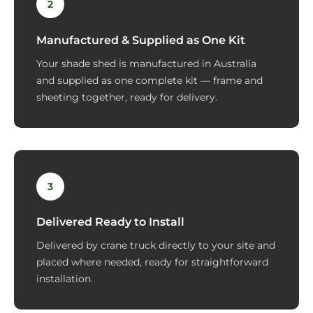
2
Manufactured & Supplied as One Kit
Your shade shed is manufactured in Australia
and supplied as one complete kit — frame and
sheeting together, ready for delivery.
3
Delivered Ready to Install
Delivered by crane truck directly to your site and
placed where needed, ready for straightforward
installation.