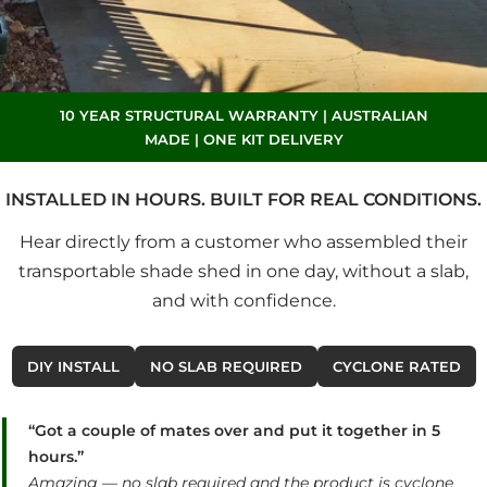
10 YEAR STRUCTURAL WARRANTY | AUSTRALIAN
MADE | ONE KIT DELIVERY
INSTALLED IN HOURS. BUILT FOR REAL CONDITIONS.
Hear directly from a customer who assembled their
transportable shade shed in one day, without a slab,
and with confidence.
DIY INSTALL
NO SLAB REQUIRED
CYCLONE RATED
“Got a couple of mates over and put it together in 5
hours.”
Amazing — no slab required and the product is cyclone