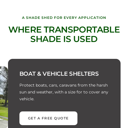
A SHADE SHED FOR EVERY APPLICATION
WHERE TRANSPORTABLE
SHADE IS USED
BOAT & VEHICLE SHELTERS
Protect boats, cars, caravans from the harsh
sun and weather, with a size for to cover any
vehicle.
GET A FREE QUOTE