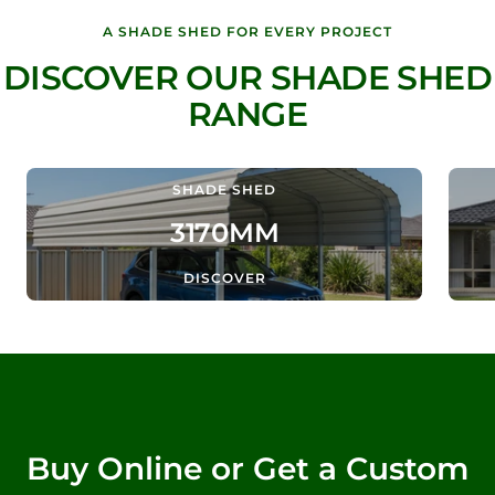
A SHADE SHED FOR EVERY PROJECT
DISCOVER OUR SHADE SHED
RANGE
SHADE SHED
3170MM
DISCOVER
Buy Online or Get a Custom