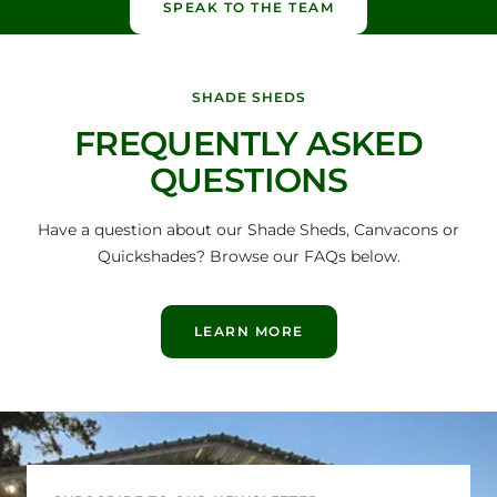
SPEAK TO THE TEAM
SHADE SHEDS
FREQUENTLY ASKED
QUESTIONS
Have a question about our Shade Sheds, Canvacons or
Quickshades? Browse our FAQs below.
LEARN MORE