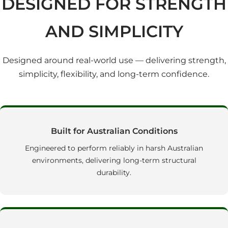
DESIGNED FOR STRENGTH
AND SIMPLICITY
Designed around real‑world use — delivering strength,
simplicity, flexibility, and long‑term confidence.
Built for Australian Conditions
Engineered to perform reliably in harsh Australian
environments, delivering long‑term structural
durability.