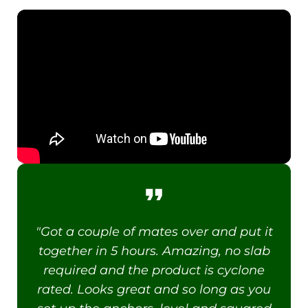
"Got a couple of mates over and put it
together in 5 hours. Amazing, no slab
required and the product is cyclone
rated. Looks great and so long as you